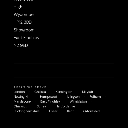
High
Wycombe
HP12 3BD
Showroom:
East Finchley
N2 9ED
AREAS WE SERVE
London
Chelsea
Kensington
Mayfair
Notting Hill
Hampstead
Islington
Fulham
Marylebone
East Finchley
Wimbledon
Chiswick
Surrey
Hertfordshire
Buckinghamshire
Essex
Kent
Oxfordshire