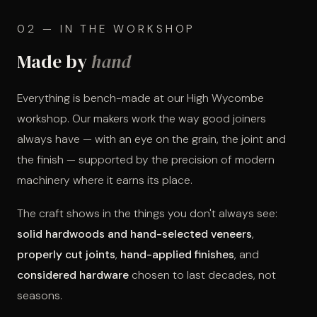
02 — IN THE WORKSHOP
Made by
hand
Everything is bench-made at our High Wycombe
workshop. Our makers work the way good joiners
always have — with an eye on the grain, the joint and
the finish — supported by the precision of modern
machinery where it earns its place.
The craft shows in the things you don't always see:
solid hardwoods and hand-selected veneers
,
properly cut joints
,
hand-applied finishes
, and
considered hardware
chosen to last decades, not
seasons.