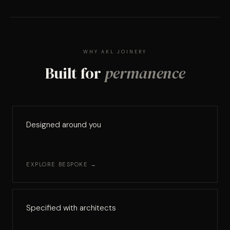
WHY AKL JOINERY
Built for
permanence
Designed around you
EXPLORE BESPOKE →
Specified with architects