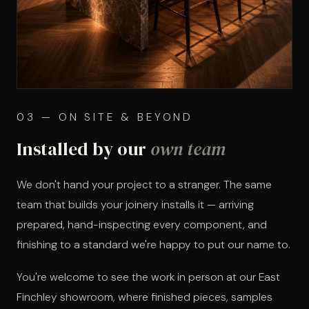
03 — ON SITE & BEYOND
Installed by our
own team
We don't hand your project to a stranger. The same
team that builds your joinery installs it — arriving
prepared, hand-inspecting every component, and
finishing to a standard we're happy to put our name to.
You're welcome to see the work in person at our East
Finchley showroom, where finished pieces, samples