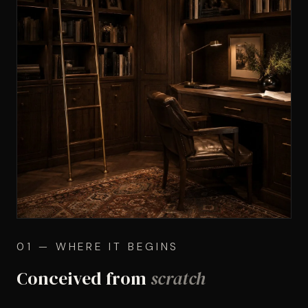
01 — WHERE IT BEGINS
Conceived from
scratch