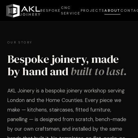
CNC
BESPOKE
PROJECTS
ABOUT
CONTA
SERVICE
OUR STORY
AKL JOINERY
Bespoke joinery, made
Crafted
BATHR
01
02
by hand and
built to last.
for every
space
COMME
AKL Joinery is a bespoke joinery workshop serving
03
04
London and the Home Counties. Every piece we
make — kitchens, staircases, fitted furniture,
Every piece we make is
FURNI
05
06
panelling — is designed from scratch, bench-made
designed from scratch — no
templates, no shortcuts. Select
by our own craftsmen, and installed by the same
LIBRAR
a category to explore our work.
07
08