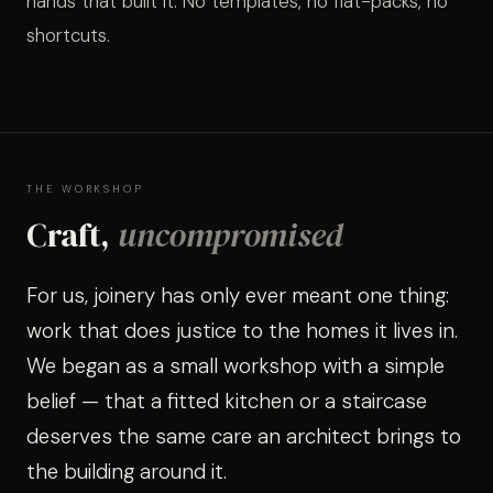
hands that built it. No templates, no flat-packs, no
WORKS
shortcuts.
VIEW ALL PROJECTS
MEDIA 
FIREPL
P
09
10
WALLS
STAIRS
K
11
12
THE WORKSHOP
Craft,
uncompromised
DOORS
13
14
For us, joinery has only ever meant one thing:
ALCOV
15
SHELVI
work that does justice to the homes it lives in.
We began as a small workshop with a simple
belief — that a fitted kitchen or a staircase
deserves the same care an architect brings to
the building around it.