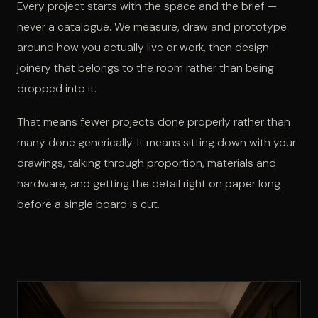
Every project starts with the space and the brief —
never a catalogue. We measure, draw and prototype
around how you actually live or work, then design
joinery that belongs to the room rather than being
dropped into it.
That means fewer projects done properly rather than
many done generically. It means sitting down with your
drawings, talking through proportion, materials and
hardware, and getting the detail right on paper long
before a single board is cut.