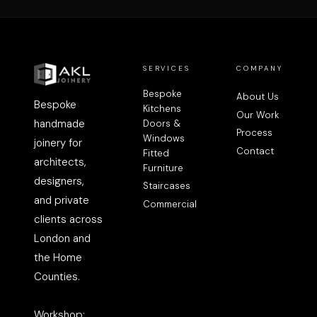
SERVICES
COMPANY
Bespoke
About Us
Bespoke
Kitchens
Our Work
handmade
Doors &
Process
Windows
joinery for
Contact
Fitted
architects,
Furniture
designers,
Staircases
and private
Commercial
clients across
London and
the Home
Counties.
Workshop: