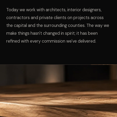
Today we work with architects, interior designers,
contractors and private clients on projects across
the capital and the surrounding counties. The way we
make things hasn't changed in spirit; it has been
refined with every commission we've delivered.