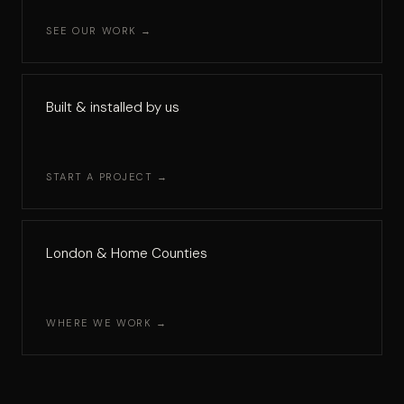
SEE OUR WORK →
Built & installed by us
START A PROJECT →
London & Home Counties
WHERE WE WORK →