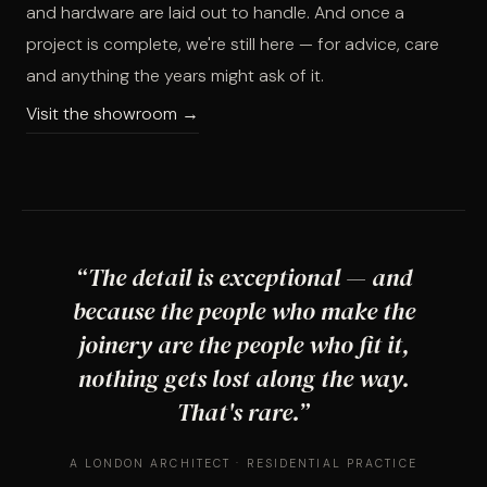
and hardware are laid out to handle. And once a
project is complete, we're still here — for advice, care
and anything the years might ask of it.
Visit the showroom →
“The detail is exceptional — and
because the people who make the
joinery are the people who fit it,
nothing gets lost along the way.
That's rare.”
A LONDON ARCHITECT · RESIDENTIAL PRACTICE