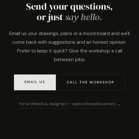
Send your questions,
or just
say hello.
Email us your drawings, plans or a mood board and we'll
come back with suggestions and an honest opinion.
Prefer to keep it quick? Give the workshop a call
between jobs.
EMAIL US
CALL THE WORKSHOP
For architects & designers — explore bespoke joinery →