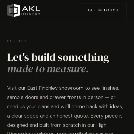
GET IN TOUCH
CONTACT
Let's build something
made to measure.
Visit our East Finchley showroom to see finishes,
sample doors and drawer fronts in person — or
send us your plans and we'll come back with ideas,
a clear scope and an honest quote. Every piece is
designed and built from scratch in our High