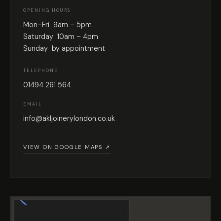
OPENING HOURS
Mon–Fri 9am – 5pm
Saturday 10am – 4pm
Sunday by appointment
TELEPHONE
01494 261 564
EMAIL
info@akljoinerylondon.co.uk
VIEW ON GOOGLE MAPS ↗