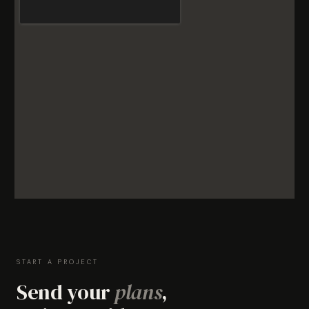
START A PROJECT
Send your
plans
,