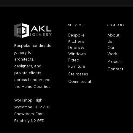
SERVICES
COMPANY
Bespoke
About
Kitchens
Us
Bespoke handmade
Doors &
Our
joinery for
Windows
Work
architects,
Fitted
Process
designers, and
Furniture
Contact
private clients
Staircases
across London and
Commercial
the Home Counties.
Workshop: High
Wycombe HP12 3BD
Showroom: East
Finchley N2 9ED