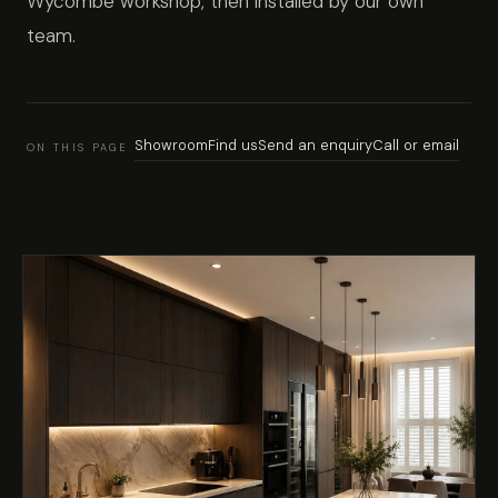
Wycombe workshop, then installed by our own
team.
Showroom
Find us
Send an enquiry
Call or email
ON THIS PAGE