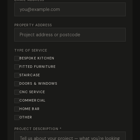
PROPERTY ADDRESS
TYPE OF SERVICE
BESPOKE KITCHEN
FITTED FURNITURE
STAIRCASE
DOORS & WINDOWS
CNC SERVICE
COMMERCIAL
HOME BAR
OTHER
PROJECT DESCRIPTION *