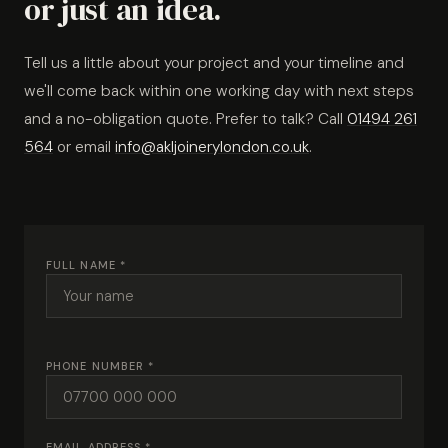
or just an idea.
Tell us a little about your project and your timeline and
we'll come back within one working day with next steps
and a no-obligation quote. Prefer to talk? Call
01494 261
564
or email
info@akljoinerylondon.co.uk
.
FULL NAME *
PHONE NUMBER *
EMAIL ADDRESS *