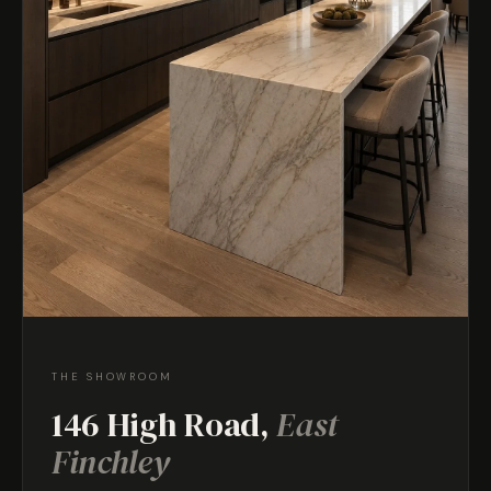
THE SHOWROOM
146 High Road,
East
Finchley