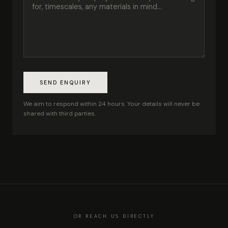
SEND ENQUIRY
We aim to respond within 24 hours. Your details will never be
shared with third parties.
OR REACH US DIRECTLY