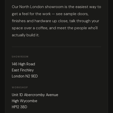
Our North London showroom is the easiest way to
get a feel for the work — see sample doors,
finishes and hardware up close, talk through your
space over a coffee, and meet the people who'll
actually build it.
SHOWROOM
146 High Road
East Finchley
London N2 9ED
WORKSHOP
Unit 1D Abercromby Avenue
High Wycombe
HP12 3BD