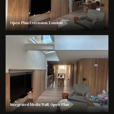
Open-Plan Extension, London
Integrated Media Wall, Open-Plan