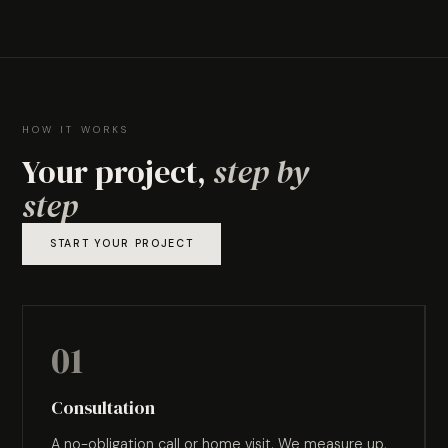
HOW IT WORKS
Your project,
step by
step
START YOUR PROJECT
01
Consultation
A no-obligation call or home visit. We measure up,