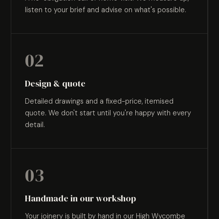
listen to your brief and advise on what's possible.
02
Design & quote
Detailed drawings and a fixed-price, itemised
quote. We don't start until you're happy with every
detail.
03
Handmade in our workshop
Your joinery is built by hand in our High Wycombe