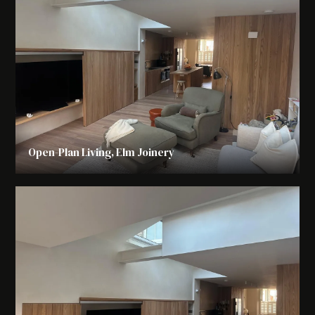
Open-Plan Living, Elm Joinery