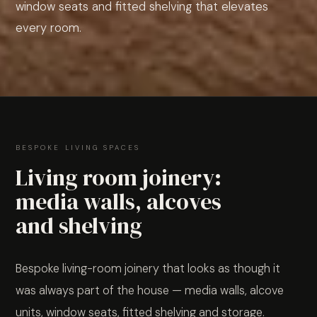
window seats and fitted shelving that elevates
every room.
BESPOKE LIVING SPACES
Living room joinery:
media walls, alcoves
and shelving
Bespoke living-room joinery that looks as though it
was always part of the house — media walls, alcove
units, window seats, fitted shelving and storage.