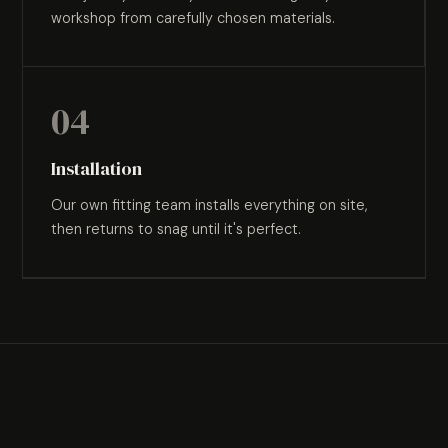
workshop from carefully chosen materials.
04
Installation
Our own fitting team installs everything on site,
then returns to snag until it's perfect.
WHERE WE WORK