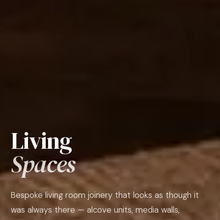
Living
Spaces
Bespoke living room joinery that looks as though it
was always there — alcove units, media walls,