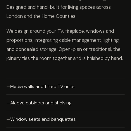
Designed and hand-built for living spaces across
London and the Home Counties.
We design around your TV, fireplace, windows and
proportions, integrating cable management, lighting
and concealed storage. Open-plan or traditional, the
joinery ties the room together and is finished by hand.
Media walls and fitted TV units
Alcove cabinets and shelving
Window seats and banquettes