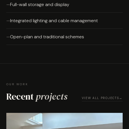
Full-wall storage and display
Integrated lighting and cable management
Open-plan and traditional schemes
OUR WORK
Recent
projects
VIEW ALL PROJECTS