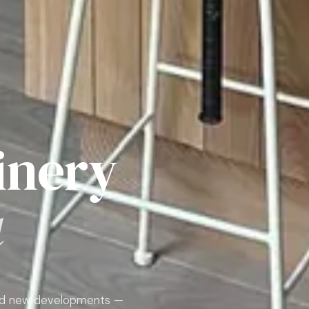
inery
a
 and new developments —