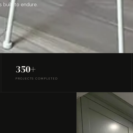
s built to endure.
350+
PROJECTS COMPLETED