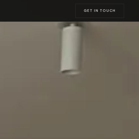
GET IN TOUCH
SSING ROOMS
→
→
→
→
→
→