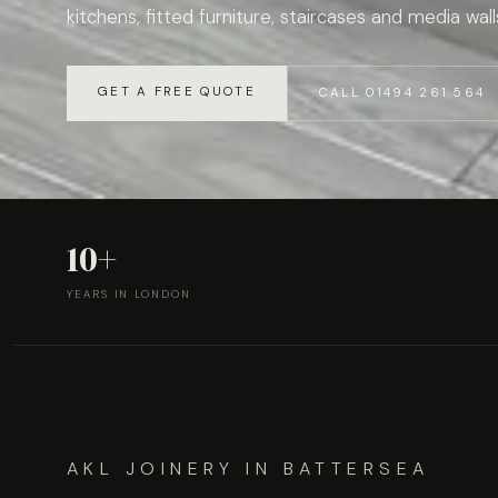
kitchens, fitted furniture, staircases and media wall
GET A FREE QUOTE
CALL 01494 261 564
10+
YEARS IN LONDON
AKL JOINERY IN BATTERSEA