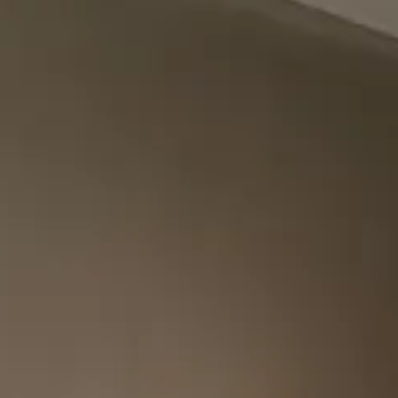
VIEW ALL PROJECTS
DOORS
13
ALCOVE 
15