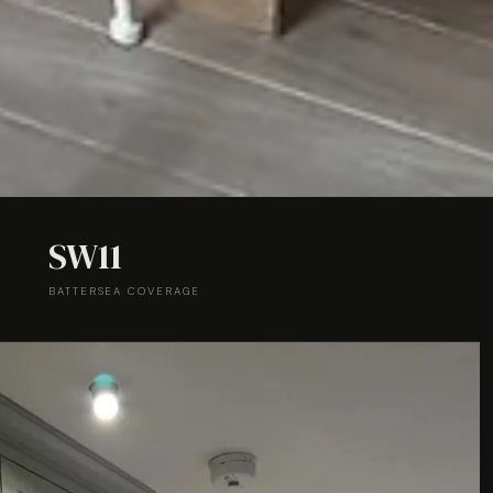
SW11
BATTERSEA COVERAGE