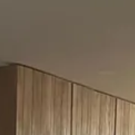
→
YOUR PHOTO HERE
Hover a category