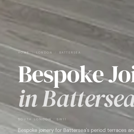
HOME
/
LONDON
/
BATTERSEA
Bespoke Jo
in Batterse
SOUTH LONDON · SW11
Bespoke joinery for Battersea's period terraces