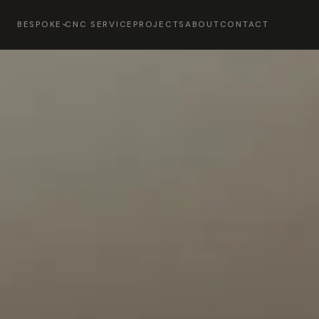
BESPOKE
CNC SERVICE
PROJECTS
ABOUT
CONTACT
OMS
BEDROOMS & DRE
→
02
CIAL
DINING TABLES
→
04
URE
HOME BARS
→
06
ES & WORKSPACES
LIVING SPACES
→
08
 FIREPLACE WALLS
PANELLING
→
10
KITCHENS
→
12