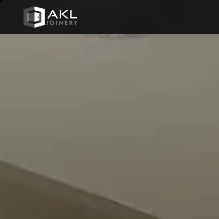
AKL JOINERY
BATHRO
01
Crafted
COMMER
for every
03
space
FURNIT
05
LIBRARI
07
Every piece we make is designed
from scratch — no templates, no
MEDIA &
shortcuts. Select a category to
09
explore our work.
STAIRS
11