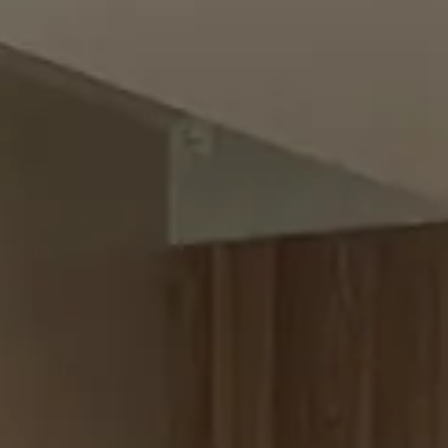
SASH WINDOWS
→
14
SHELVING
→